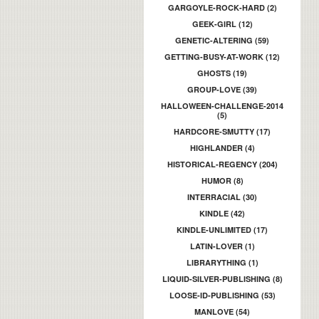
GARGOYLE-ROCK-HARD (2)
GEEK-GIRL (12)
GENETIC-ALTERING (59)
GETTING-BUSY-AT-WORK (12)
GHOSTS (19)
GROUP-LOVE (39)
HALLOWEEN-CHALLENGE-2014
(5)
HARDCORE-SMUTTY (17)
HIGHLANDER (4)
HISTORICAL-REGENCY (204)
HUMOR (8)
INTERRACIAL (30)
KINDLE (42)
KINDLE-UNLIMITED (17)
LATIN-LOVER (1)
LIBRARYTHING (1)
LIQUID-SILVER-PUBLISHING (8)
LOOSE-ID-PUBLISHING (53)
MANLOVE (54)