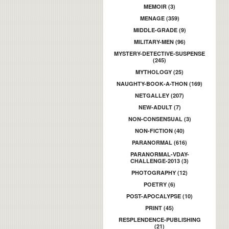
MEMOIR (3)
MENAGE (359)
MIDDLE-GRADE (9)
MILITARY-MEN (96)
MYSTERY-DETECTIVE-SUSPENSE
(245)
MYTHOLOGY (25)
NAUGHTY-BOOK-A-THON (169)
NETGALLEY (207)
NEW-ADULT (7)
NON-CONSENSUAL (3)
NON-FICTION (40)
PARANORMAL (616)
PARANORMAL-VDAY-
CHALLENGE-2013 (3)
PHOTOGRAPHY (12)
POETRY (6)
POST-APOCALYPSE (10)
PRINT (45)
RESPLENDENCE-PUBLISHING
(21)