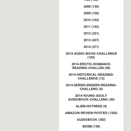
2008 (130)
2009 (100)
2010 (163)
2011 (142)
2012 (331)
2013 (407)
2014 (371)
2014-AUDIO-BOOK-CHALLENGE
(183)
2014-EROTIC-ROMANCE-
READING-CHALLEN (96)
2014-HISTORICAL-READING-
CHALLENGE (12)
2014-SERIES-ENDERS-READING-
CHALLENG (8)
2014-YOUNG-ADULT-
AUDIOBOOK-CHALLENG (30)
ALIEN-HOTNESS (9)
AMAZON-REVIEW-POSTED (1350)
AUDIOBOOK (392)
BDSM (139)