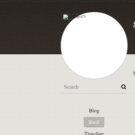
Blog
Shelf
Timeline