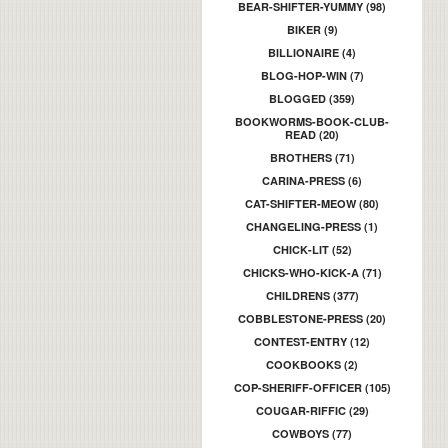
BEAR-SHIFTER-YUMMY (98)
BIKER (9)
BILLIONAIRE (4)
BLOG-HOP-WIN (7)
BLOGGED (359)
BOOKWORMS-BOOK-CLUB-
READ (20)
BROTHERS (71)
CARINA-PRESS (6)
CAT-SHIFTER-MEOW (80)
CHANGELING-PRESS (1)
CHICK-LIT (52)
CHICKS-WHO-KICK-A (71)
CHILDRENS (377)
COBBLESTONE-PRESS (20)
CONTEST-ENTRY (12)
COOKBOOKS (2)
COP-SHERIFF-OFFICER (105)
COUGAR-RIFFIC (29)
COWBOYS (77)