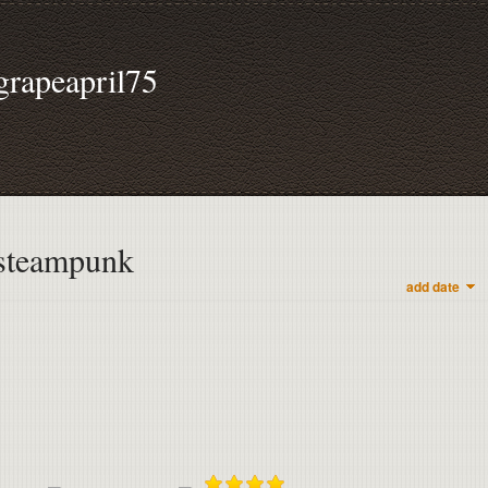
grapeapril75
steampunk
add date