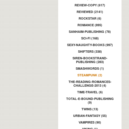
REVIEW-COPY (617)
REVIEWED (2141)
ROCKSTAR (6)
ROMANCE (895)
SANHAIM-PUBLISHING (78)
SCI-FI (168)
SEXY-NAUGHTY-BOOKS (997)
SHIFTERS (338)
SIREN-BOOKSTRAND-
PUBLISHING (283)
SMASHWORDS (1)
STEAMPUNK (2)
THE-READING-ROMANCES-
CHALLENGE-2013 (4)
TIME-TRAVEL (6)
TOTAL-E-BOUND-PUBLISHING
(9)
TWINS (13)
URBAN-FANTASY (55)
VAMPIRES (90)
VIKING (1)