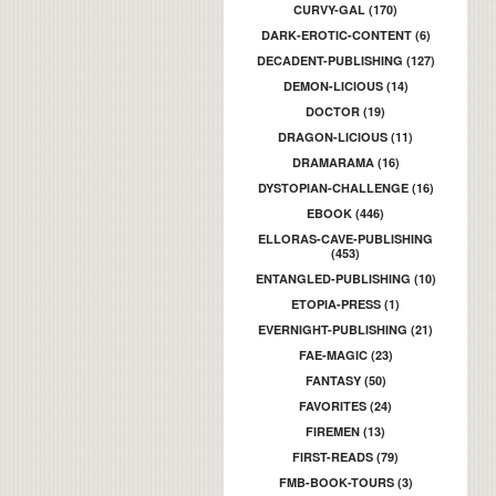
CURVY-GAL (170)
DARK-EROTIC-CONTENT (6)
DECADENT-PUBLISHING (127)
DEMON-LICIOUS (14)
DOCTOR (19)
DRAGON-LICIOUS (11)
DRAMARAMA (16)
DYSTOPIAN-CHALLENGE (16)
EBOOK (446)
ELLORAS-CAVE-PUBLISHING
(453)
ENTANGLED-PUBLISHING (10)
ETOPIA-PRESS (1)
EVERNIGHT-PUBLISHING (21)
FAE-MAGIC (23)
FANTASY (50)
FAVORITES (24)
FIREMEN (13)
FIRST-READS (79)
FMB-BOOK-TOURS (3)