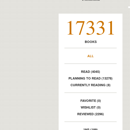
17331
BOOKS
ALL
READ (4045)
PLANNING TO READ (13278)
CURRENTLY READING (8)
FAVORITE (0)
WISHLIST (0)
REVIEWED (2296)
1NS (189)