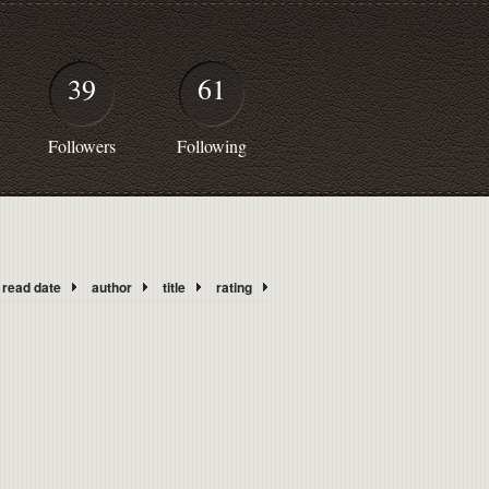
39
61
Followers
Following
read date
author
title
rating